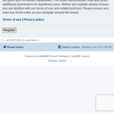
but gives you increased capabilities. The board administrator may also grant
additional permissions to registered users. Before you register please ensure
you are familiar with our terms of use and related policies. Please ensure you
read any forum rules as you navigate around the board.
Terms of use
|
Privacy policy
Register
// --- reCAPTCHA v3 verification ---
Board index
Delete cookies
All times are
UTC-08:00
Powered by
phpBB
® Forum Software © phpBB Limited
Privacy
|
Terms