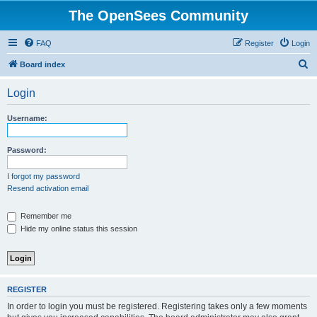
The OpenSees Community
FAQ
Register
Login
S
Board index
e
Login
a
r
Username:
c
h
Password:
I forgot my password
Resend activation email
Remember me
Hide my online status this session
REGISTER
In order to login you must be registered. Registering takes only a few moments