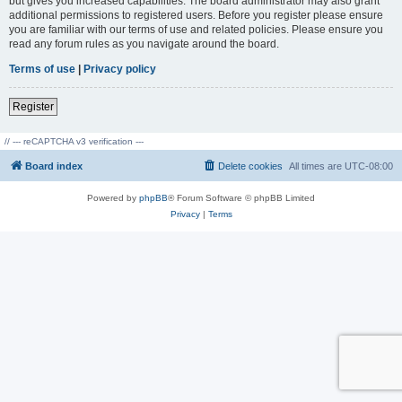
but gives you increased capabilities. The board administrator may also grant
additional permissions to registered users. Before you register please ensure
you are familiar with our terms of use and related policies. Please ensure you
read any forum rules as you navigate around the board.
Terms of use
|
Privacy policy
Register
// --- reCAPTCHA v3 verification ---
Board index
Delete cookies
All times are
UTC-08:00
Powered by
phpBB
® Forum Software © phpBB Limited
Privacy
|
Terms