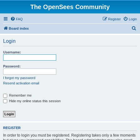
The OpenSees Community
FAQ
Register
Login
S
Board index
e
Login
a
r
Username:
c
h
Password:
I forgot my password
Resend activation email
Remember me
Hide my online status this session
REGISTER
In order to login you must be registered. Registering takes only a few moments