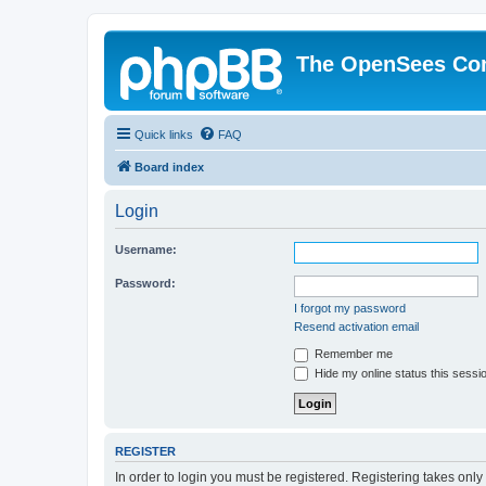
The OpenSees Co
Quick links
FAQ
Board index
Login
Username:
Password:
I forgot my password
Resend activation email
Remember me
Hide my online status this sessi
REGISTER
In order to login you must be registered. Registering takes onl