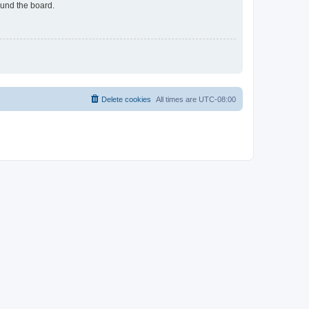
ound the board.
Delete cookies
All times are
UTC-08:00