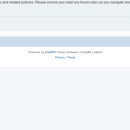
use and related policies. Please ensure you read any forum rules as you navigate ar
Powered by
phpBB
® Forum Software © phpBB Limited
Privacy
|
Terms