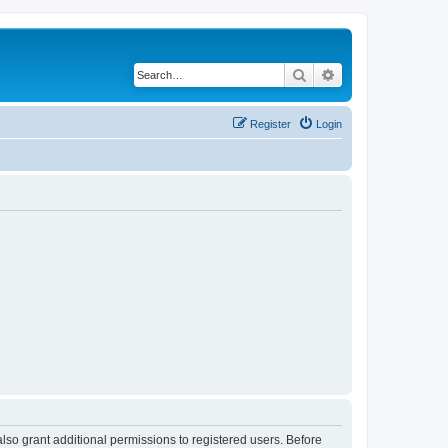
Search
Advanced search
Register
Login
lso grant additional permissions to registered users. Before