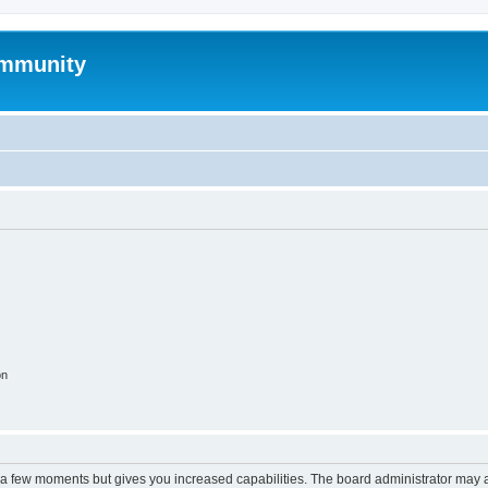
mmunity
on
y a few moments but gives you increased capabilities. The board administrator may a