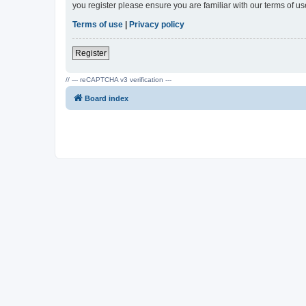
you register please ensure you are familiar with our terms of 
Terms of use
|
Privacy policy
Register
// --- reCAPTCHA v3 verification ---
Board index