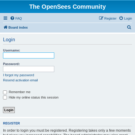
The OpenSees Community
FAQ
Register
Login
S
Board index
e
Login
a
r
Username:
c
h
Password:
I forgot my password
Resend activation email
Remember me
Hide my online status this session
REGISTER
In order to login you must be registered. Registering takes only a few moments