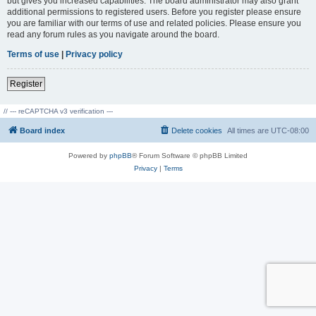
but gives you increased capabilities. The board administrator may also grant
additional permissions to registered users. Before you register please ensure
you are familiar with our terms of use and related policies. Please ensure you
read any forum rules as you navigate around the board.
Terms of use
|
Privacy policy
Register
// --- reCAPTCHA v3 verification ---
Board index
Delete cookies
All times are
UTC-08:00
Powered by
phpBB
® Forum Software © phpBB Limited
Privacy
|
Terms