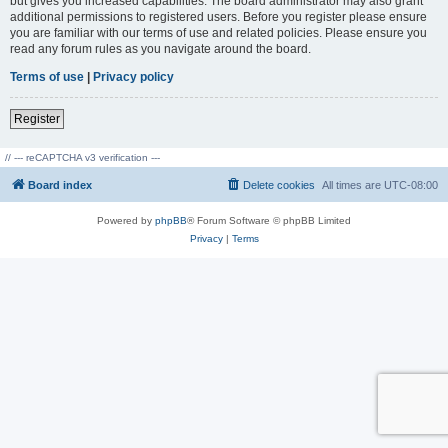
but gives you increased capabilities. The board administrator may also grant
additional permissions to registered users. Before you register please ensure
you are familiar with our terms of use and related policies. Please ensure you
read any forum rules as you navigate around the board.
Terms of use
|
Privacy policy
Register
// --- reCAPTCHA v3 verification ---
Board index
Delete cookies
All times are
UTC-08:00
Powered by
phpBB
® Forum Software © phpBB Limited
Privacy
|
Terms