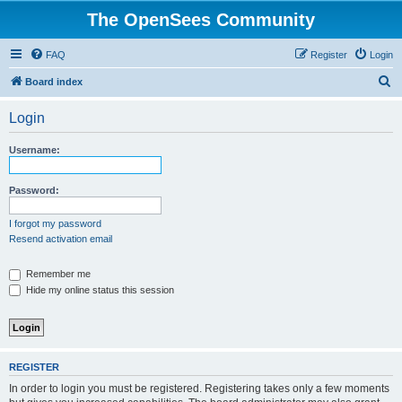
The OpenSees Community
FAQ
Register
Login
S
Board index
e
Login
a
r
Username:
c
h
Password:
I forgot my password
Resend activation email
Remember me
Hide my online status this session
REGISTER
In order to login you must be registered. Registering takes only a few moments