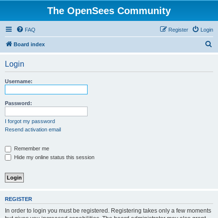
The OpenSees Community
FAQ
Register
Login
S
Board index
e
Login
a
r
Username:
c
h
Password:
I forgot my password
Resend activation email
Remember me
Hide my online status this session
REGISTER
In order to login you must be registered. Registering takes only a few moments