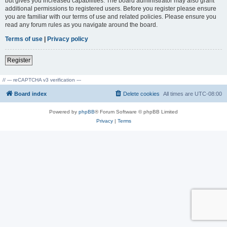
but gives you increased capabilities. The board administrator may also grant
additional permissions to registered users. Before you register please ensure
you are familiar with our terms of use and related policies. Please ensure you
read any forum rules as you navigate around the board.
Terms of use
|
Privacy policy
Register
// --- reCAPTCHA v3 verification ---
Board index
Delete cookies
All times are
UTC-08:00
Powered by
phpBB
® Forum Software © phpBB Limited
Privacy
|
Terms