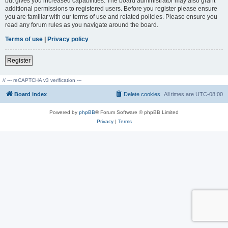
but gives you increased capabilities. The board administrator may also grant
additional permissions to registered users. Before you register please ensure
you are familiar with our terms of use and related policies. Please ensure you
read any forum rules as you navigate around the board.
Terms of use
|
Privacy policy
Register
// --- reCAPTCHA v3 verification ---
Board index
Delete cookies
All times are
UTC-08:00
Powered by
phpBB
® Forum Software © phpBB Limited
Privacy
|
Terms