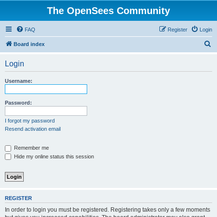
The OpenSees Community
FAQ
Register
Login
S
Board index
e
Login
a
r
Username:
c
h
Password:
I forgot my password
Resend activation email
Remember me
Hide my online status this session
REGISTER
In order to login you must be registered. Registering takes only a few moments