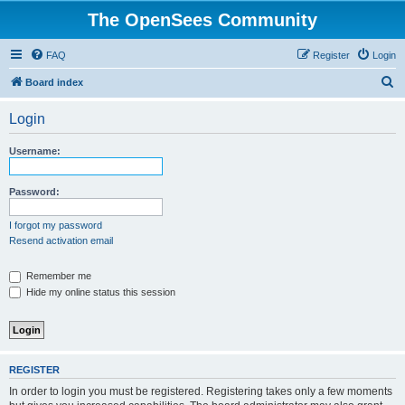
The OpenSees Community
FAQ
Register
Login
S
Board index
e
Login
a
r
Username:
c
h
Password:
I forgot my password
Resend activation email
Remember me
Hide my online status this session
REGISTER
In order to login you must be registered. Registering takes only a few moments