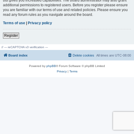
but gives you increased capabilities. The board administrator may also grant
additional permissions to registered users. Before you register please ensure
you are familiar with our terms of use and related policies. Please ensure you
read any forum rules as you navigate around the board.
Terms of use
|
Privacy policy
Register
// --- reCAPTCHA v3 verification ---
Board index
Delete cookies
All times are
UTC-08:00
Powered by
phpBB
® Forum Software © phpBB Limited
Privacy
|
Terms