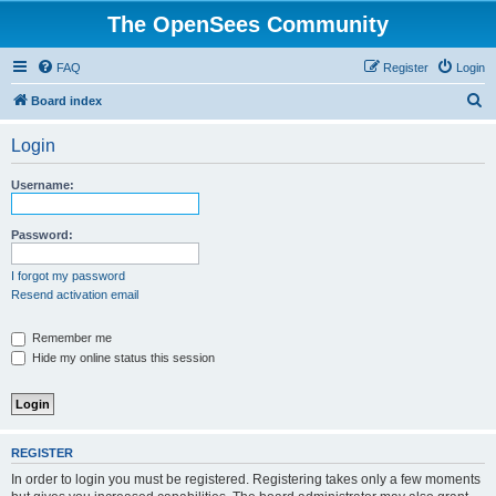
The OpenSees Community
FAQ
Register
Login
S
Board index
e
Login
a
r
Username:
c
h
Password:
I forgot my password
Resend activation email
Remember me
Hide my online status this session
REGISTER
In order to login you must be registered. Registering takes only a few moments