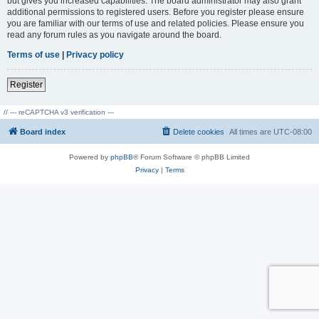
but gives you increased capabilities. The board administrator may also grant
additional permissions to registered users. Before you register please ensure
you are familiar with our terms of use and related policies. Please ensure you
read any forum rules as you navigate around the board.
Terms of use
|
Privacy policy
Register
// --- reCAPTCHA v3 verification ---
Board index
Delete cookies
All times are
UTC-08:00
Powered by
phpBB
® Forum Software © phpBB Limited
Privacy
|
Terms