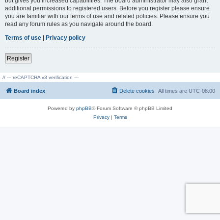
but gives you increased capabilities. The board administrator may also grant
additional permissions to registered users. Before you register please ensure
you are familiar with our terms of use and related policies. Please ensure you
read any forum rules as you navigate around the board.
Terms of use
|
Privacy policy
Register
// --- reCAPTCHA v3 verification ---
Board index
Delete cookies
All times are
UTC-08:00
Powered by
phpBB
® Forum Software © phpBB Limited
Privacy
|
Terms