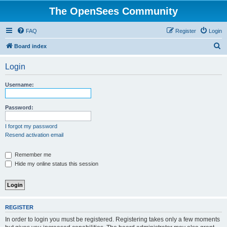
The OpenSees Community
FAQ
Register
Login
S
Board index
e
Login
a
r
Username:
c
h
Password:
I forgot my password
Resend activation email
Remember me
Hide my online status this session
REGISTER
In order to login you must be registered. Registering takes only a few moments