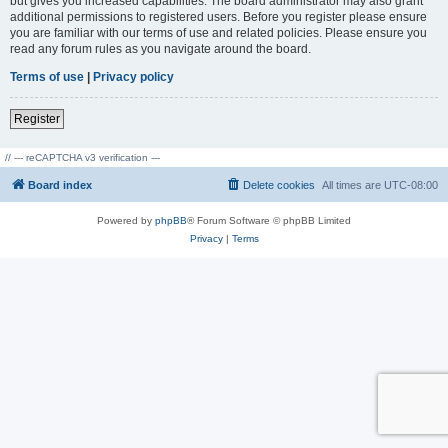
but gives you increased capabilities. The board administrator may also grant
additional permissions to registered users. Before you register please ensure
you are familiar with our terms of use and related policies. Please ensure you
read any forum rules as you navigate around the board.
Terms of use
|
Privacy policy
Register
// --- reCAPTCHA v3 verification ---
Board index
Delete cookies
All times are
UTC-08:00
Powered by
phpBB
® Forum Software © phpBB Limited
Privacy
|
Terms