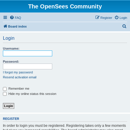
The OpenSees Community
FAQ
Register
Login
S
Board index
e
Login
a
r
Username:
c
h
Password:
I forgot my password
Resend activation email
Remember me
Hide my online status this session
REGISTER
In order to login you must be registered. Registering takes only a few moments