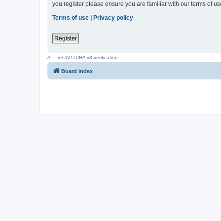
you register please ensure you are familiar with our terms of 
Terms of use
|
Privacy policy
Register
// --- reCAPTCHA v3 verification ---
Board index