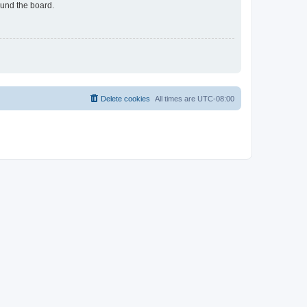
ound the board.
Delete cookies
All times are
UTC-08:00