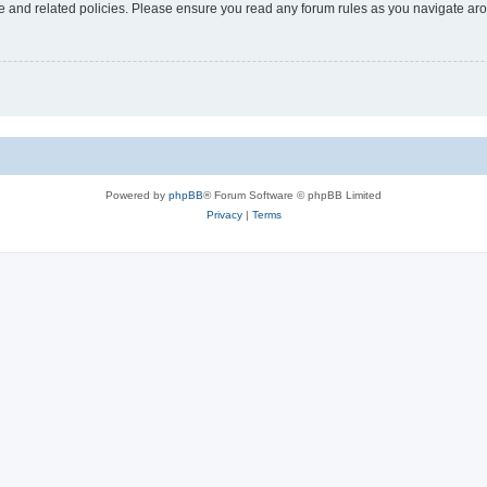
use and related policies. Please ensure you read any forum rules as you navigate ar
Powered by
phpBB
® Forum Software © phpBB Limited
Privacy
|
Terms