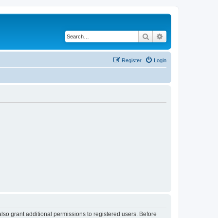
Search
Advanced search
Register
Login
lso grant additional permissions to registered users. Before