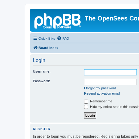
The OpenSees Co
Quick links
FAQ
Board index
Login
Username:
Password:
I forgot my password
Resend activation email
Remember me
Hide my online status this sessi
REGISTER
In order to login you must be registered. Registering takes onl