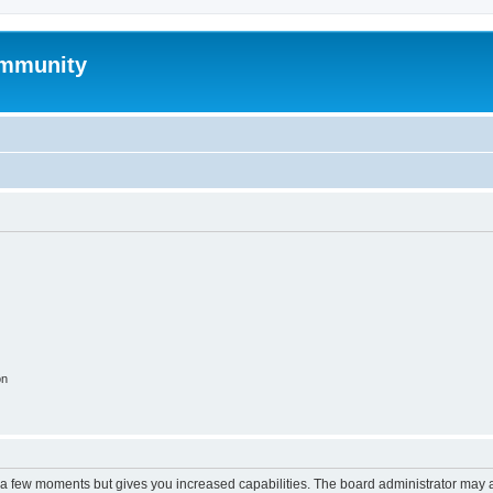
mmunity
on
y a few moments but gives you increased capabilities. The board administrator may a