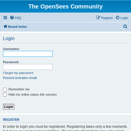
The OpenSees Community
FAQ
Register
Login
S
Board index
e
Login
a
r
Username:
c
h
Password:
I forgot my password
Resend activation email
Remember me
Hide my online status this session
REGISTER
In order to login you must be registered. Registering takes only a few moments