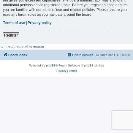
but gives you increased capabilities. The board administrator may also grant
additional permissions to registered users. Before you register please ensure
you are familiar with our terms of use and related policies. Please ensure you
read any forum rules as you navigate around the board.
Terms of use
|
Privacy policy
Register
// --- reCAPTCHA v3 verification ---
Board index
Delete cookies
All times are
UTC-08:00
Powered by
phpBB
® Forum Software © phpBB Limited
Privacy
|
Terms