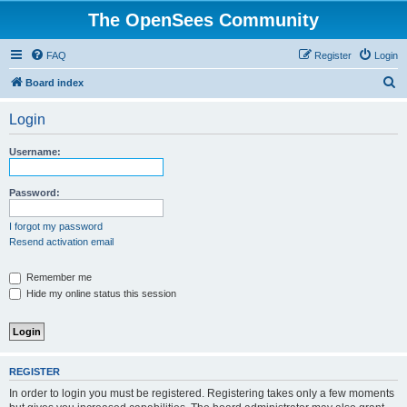
The OpenSees Community
FAQ
Register
Login
S
Board index
e
Login
a
r
Username:
c
h
Password:
I forgot my password
Resend activation email
Remember me
Hide my online status this session
REGISTER
In order to login you must be registered. Registering takes only a few moments