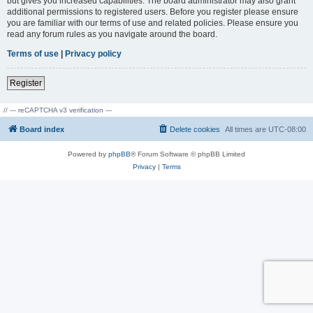
but gives you increased capabilities. The board administrator may also grant
additional permissions to registered users. Before you register please ensure
you are familiar with our terms of use and related policies. Please ensure you
read any forum rules as you navigate around the board.
Terms of use
|
Privacy policy
Register
// --- reCAPTCHA v3 verification ---
Board index
Delete cookies
All times are
UTC-08:00
Powered by
phpBB
® Forum Software © phpBB Limited
Privacy
|
Terms