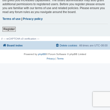
but gives you increased capabilities. The board administrator may also grant
additional permissions to registered users. Before you register please ensure
you are familiar with our terms of use and related policies. Please ensure you
read any forum rules as you navigate around the board.
Terms of use
|
Privacy policy
Register
// --- reCAPTCHA v3 verification ---
Board index
Delete cookies
All times are
UTC-08:00
Powered by
phpBB
® Forum Software © phpBB Limited
Privacy
|
Terms