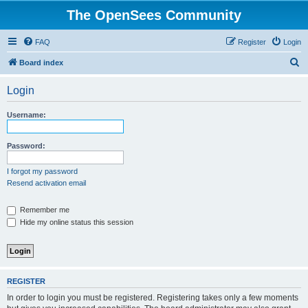
The OpenSees Community
FAQ
Register
Login
S
Board index
e
Login
a
r
Username:
c
h
Password:
I forgot my password
Resend activation email
Remember me
Hide my online status this session
REGISTER
In order to login you must be registered. Registering takes only a few moments