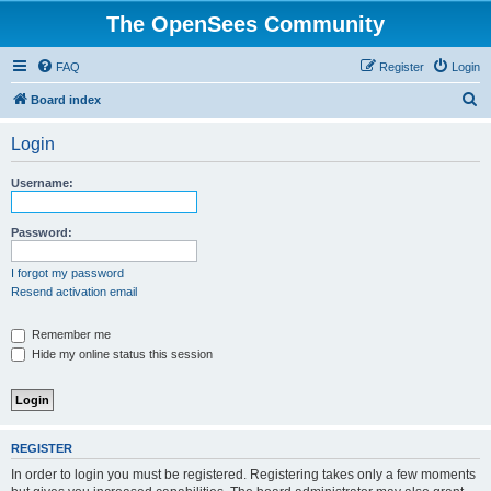
The OpenSees Community
FAQ
Register
Login
S
Board index
e
Login
a
r
Username:
c
h
Password:
I forgot my password
Resend activation email
Remember me
Hide my online status this session
REGISTER
In order to login you must be registered. Registering takes only a few moments