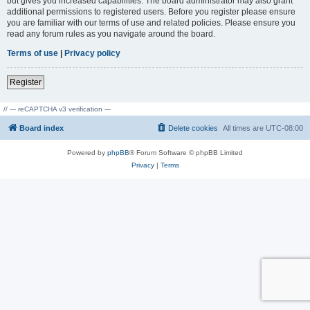
but gives you increased capabilities. The board administrator may also grant
additional permissions to registered users. Before you register please ensure
you are familiar with our terms of use and related policies. Please ensure you
read any forum rules as you navigate around the board.
Terms of use
|
Privacy policy
Register
// --- reCAPTCHA v3 verification ---
Board index
Delete cookies
All times are
UTC-08:00
Powered by
phpBB
® Forum Software © phpBB Limited
Privacy
|
Terms