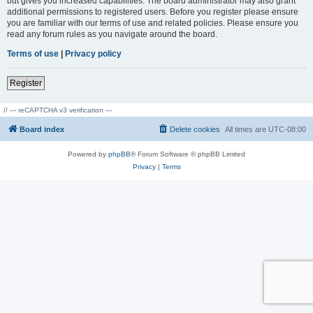
but gives you increased capabilities. The board administrator may also grant
additional permissions to registered users. Before you register please ensure
you are familiar with our terms of use and related policies. Please ensure you
read any forum rules as you navigate around the board.
Terms of use
|
Privacy policy
Register
// --- reCAPTCHA v3 verification ---
Board index
Delete cookies
All times are
UTC-08:00
Powered by
phpBB
® Forum Software © phpBB Limited
Privacy
|
Terms