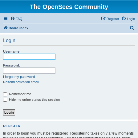
The OpenSees Community
FAQ
Register
Login
S
Board index
e
Login
a
r
Username:
c
h
Password:
I forgot my password
Resend activation email
Remember me
Hide my online status this session
REGISTER
In order to login you must be registered. Registering takes only a few moments