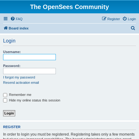
The OpenSees Community
FAQ
Register
Login
S
Board index
e
Login
a
r
Username:
c
h
Password:
I forgot my password
Resend activation email
Remember me
Hide my online status this session
REGISTER
In order to login you must be registered. Registering takes only a few moments