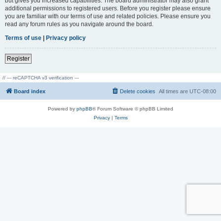
but gives you increased capabilities. The board administrator may also grant
additional permissions to registered users. Before you register please ensure
you are familiar with our terms of use and related policies. Please ensure you
read any forum rules as you navigate around the board.
Terms of use
|
Privacy policy
Register
// --- reCAPTCHA v3 verification ---
Board index
Delete cookies
All times are
UTC-08:00
Powered by
phpBB
® Forum Software © phpBB Limited
Privacy
|
Terms