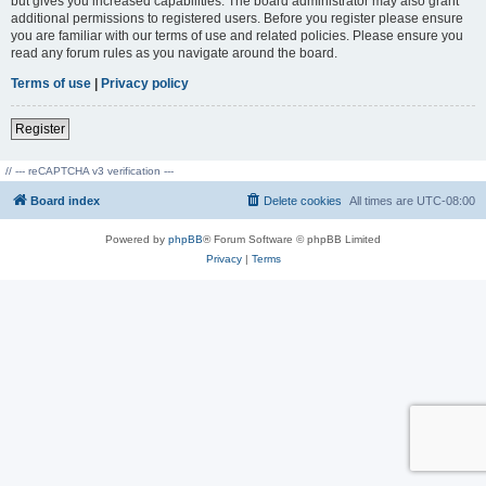
but gives you increased capabilities. The board administrator may also grant
additional permissions to registered users. Before you register please ensure
you are familiar with our terms of use and related policies. Please ensure you
read any forum rules as you navigate around the board.
Terms of use
|
Privacy policy
Register
// --- reCAPTCHA v3 verification ---
Board index
Delete cookies
All times are
UTC-08:00
Powered by
phpBB
® Forum Software © phpBB Limited
Privacy
|
Terms