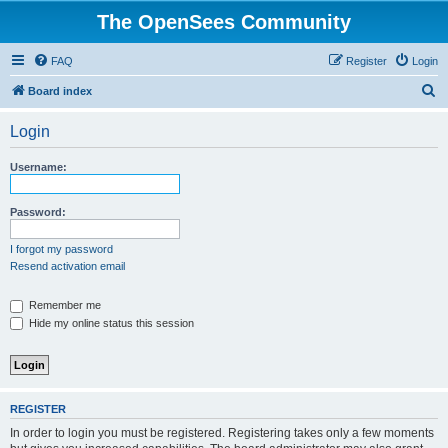
The OpenSees Community
FAQ
Register
Login
S
Board index
e
Login
a
r
Username:
c
h
Password:
I forgot my password
Resend activation email
Remember me
Hide my online status this session
REGISTER
In order to login you must be registered. Registering takes only a few moments