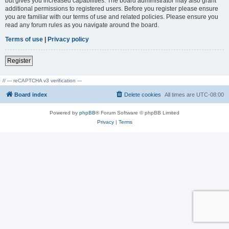
but gives you increased capabilities. The board administrator may also grant
additional permissions to registered users. Before you register please ensure
you are familiar with our terms of use and related policies. Please ensure you
read any forum rules as you navigate around the board.
Terms of use
|
Privacy policy
Register
// --- reCAPTCHA v3 verification ---
Board index
Delete cookies
All times are
UTC-08:00
Powered by
phpBB
® Forum Software © phpBB Limited
Privacy
|
Terms