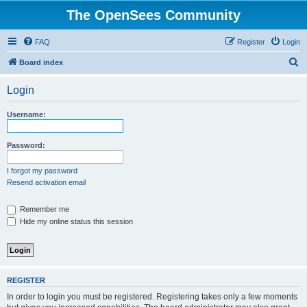
The OpenSees Community
FAQ
Register
Login
S
Board index
e
Login
a
r
Username:
c
h
Password:
I forgot my password
Resend activation email
Remember me
Hide my online status this session
REGISTER
In order to login you must be registered. Registering takes only a few moments