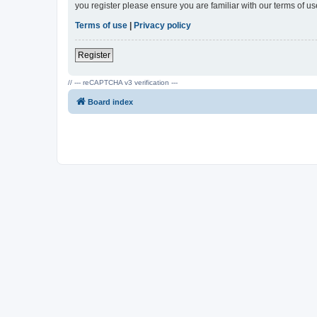
you register please ensure you are familiar with our terms of 
Terms of use
|
Privacy policy
Register
// --- reCAPTCHA v3 verification ---
Board index