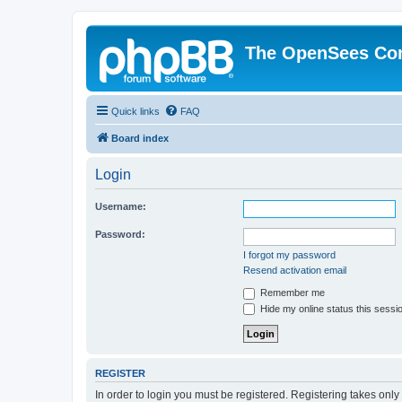
The OpenSees Co
Quick links
FAQ
Board index
Login
Username:
Password:
I forgot my password
Resend activation email
Remember me
Hide my online status this sessi
REGISTER
In order to login you must be registered. Registering takes onl