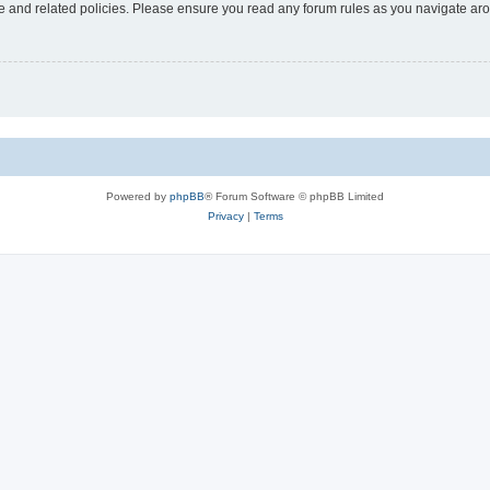
use and related policies. Please ensure you read any forum rules as you navigate ar
Powered by
phpBB
® Forum Software © phpBB Limited
Privacy
|
Terms