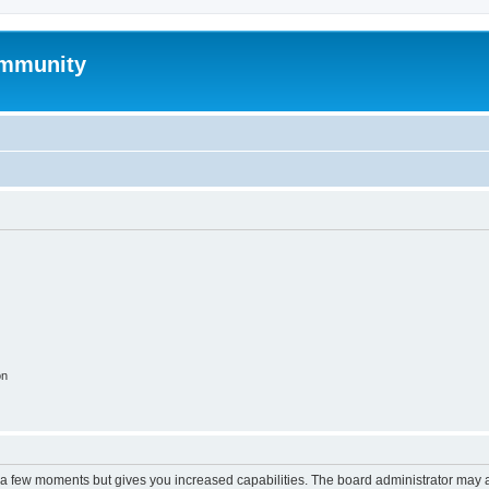
mmunity
on
y a few moments but gives you increased capabilities. The board administrator may a