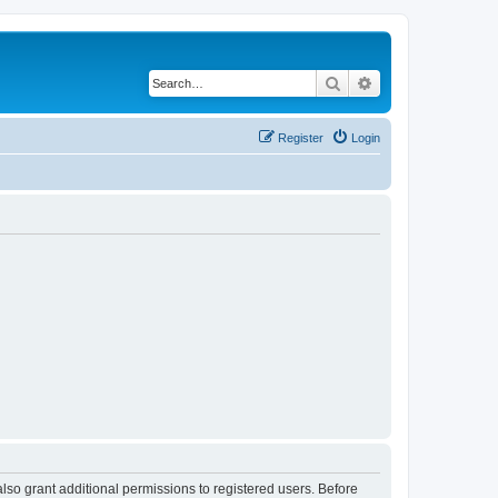
Search
Advanced search
Register
Login
lso grant additional permissions to registered users. Before