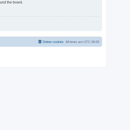
ound the board.
Delete cookies
All times are
UTC-08:00