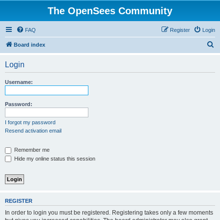
The OpenSees Community
FAQ
Register
Login
S
Board index
e
Login
a
r
Username:
c
h
Password:
I forgot my password
Resend activation email
Remember me
Hide my online status this session
REGISTER
In order to login you must be registered. Registering takes only a few moments