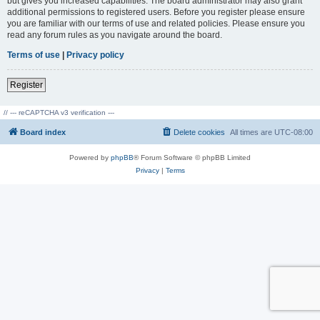
but gives you increased capabilities. The board administrator may also grant
additional permissions to registered users. Before you register please ensure
you are familiar with our terms of use and related policies. Please ensure you
read any forum rules as you navigate around the board.
Terms of use
|
Privacy policy
Register
// --- reCAPTCHA v3 verification ---
Board index
Delete cookies
All times are
UTC-08:00
Powered by
phpBB
® Forum Software © phpBB Limited
Privacy
|
Terms