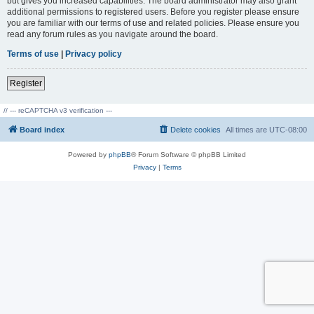
but gives you increased capabilities. The board administrator may also grant
additional permissions to registered users. Before you register please ensure
you are familiar with our terms of use and related policies. Please ensure you
read any forum rules as you navigate around the board.
Terms of use
|
Privacy policy
Register
// --- reCAPTCHA v3 verification ---
Board index
Delete cookies
All times are
UTC-08:00
Powered by
phpBB
® Forum Software © phpBB Limited
Privacy
|
Terms