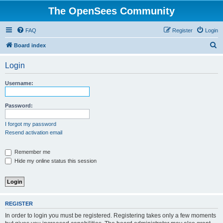
The OpenSees Community
FAQ
Register
Login
S
Board index
e
Login
a
r
Username:
c
h
Password:
I forgot my password
Resend activation email
Remember me
Hide my online status this session
REGISTER
In order to login you must be registered. Registering takes only a few moments