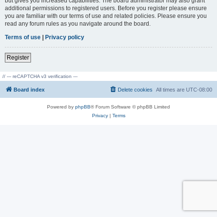
but gives you increased capabilities. The board administrator may also grant
additional permissions to registered users. Before you register please ensure
you are familiar with our terms of use and related policies. Please ensure you
read any forum rules as you navigate around the board.
Terms of use
|
Privacy policy
Register
// --- reCAPTCHA v3 verification ---
Board index
Delete cookies
All times are
UTC-08:00
Powered by
phpBB
® Forum Software © phpBB Limited
Privacy
|
Terms