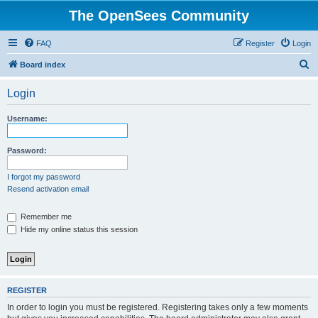
The OpenSees Community
FAQ
Register
Login
S
Board index
e
Login
a
r
Username:
c
h
Password:
I forgot my password
Resend activation email
Remember me
Hide my online status this session
REGISTER
In order to login you must be registered. Registering takes only a few moments