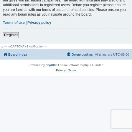
but gives you increased capabilities. The board administrator may also grant
additional permissions to registered users. Before you register please ensure
you are familiar with our terms of use and related policies. Please ensure you
read any forum rules as you navigate around the board.
Terms of use
|
Privacy policy
Register
// --- reCAPTCHA v3 verification ---
Board index
Delete cookies
All times are
UTC-08:00
Powered by
phpBB
® Forum Software © phpBB Limited
Privacy
|
Terms