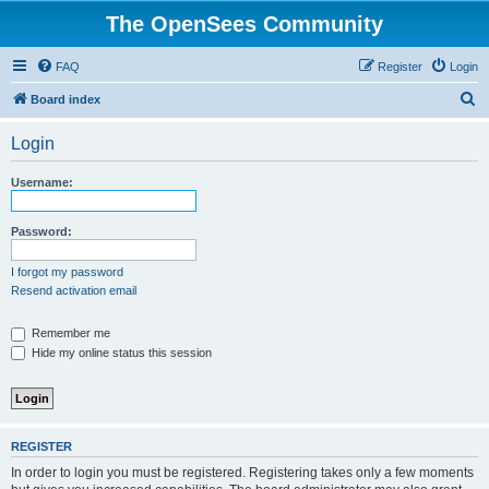
The OpenSees Community
FAQ
Register
Login
S
Board index
e
Login
a
r
Username:
c
h
Password:
I forgot my password
Resend activation email
Remember me
Hide my online status this session
REGISTER
In order to login you must be registered. Registering takes only a few moments