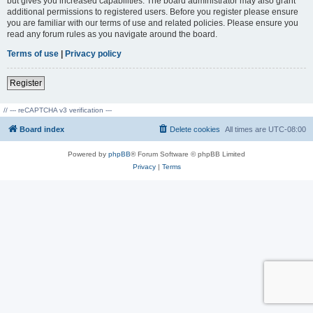
but gives you increased capabilities. The board administrator may also grant
additional permissions to registered users. Before you register please ensure
you are familiar with our terms of use and related policies. Please ensure you
read any forum rules as you navigate around the board.
Terms of use
|
Privacy policy
Register
// --- reCAPTCHA v3 verification ---
Board index
Delete cookies
All times are
UTC-08:00
Powered by
phpBB
® Forum Software © phpBB Limited
Privacy
|
Terms