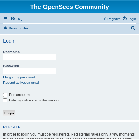
The OpenSees Community
FAQ
Register
Login
S
Board index
e
Login
a
r
Username:
c
h
Password:
I forgot my password
Resend activation email
Remember me
Hide my online status this session
REGISTER
In order to login you must be registered. Registering takes only a few moments