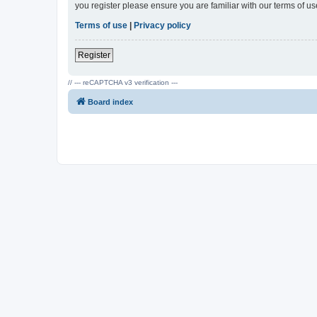
you register please ensure you are familiar with our terms of 
Terms of use
|
Privacy policy
Register
// --- reCAPTCHA v3 verification ---
Board index