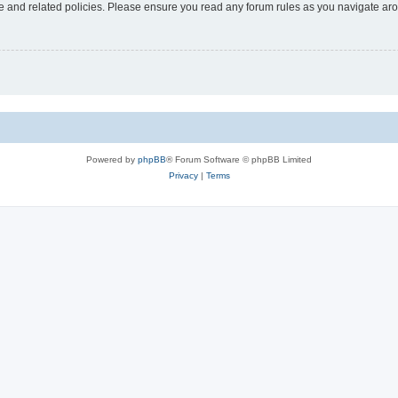
use and related policies. Please ensure you read any forum rules as you navigate ar
Powered by
phpBB
® Forum Software © phpBB Limited
Privacy
|
Terms