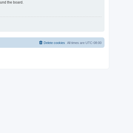
ound the board.
Delete cookies
All times are
UTC-08:00