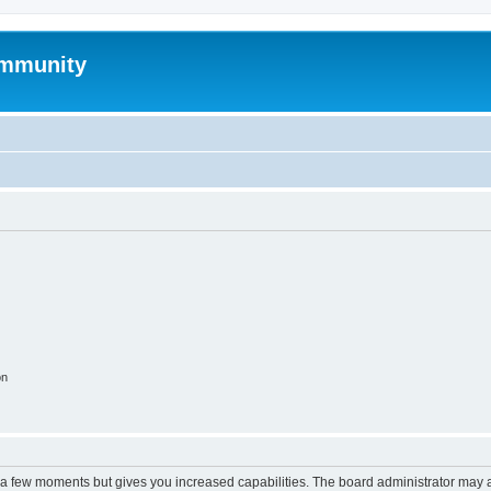
mmunity
on
y a few moments but gives you increased capabilities. The board administrator may a