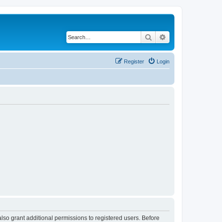
Search
Advanced search
Register
Login
lso grant additional permissions to registered users. Before