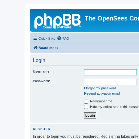
The OpenSees Co
Quick links
FAQ
Board index
Login
Username:
Password:
I forgot my password
Resend activation email
Remember me
Hide my online status this sessi
REGISTER
In order to login you must be registered. Registering takes onl