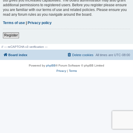
but gives you increased capabilities. The board administrator may also grant
additional permissions to registered users. Before you register please ensure
you are familiar with our terms of use and related policies. Please ensure you
read any forum rules as you navigate around the board.
Terms of use
|
Privacy policy
Register
// --- reCAPTCHA v3 verification ---
Board index
Delete cookies
All times are
UTC-08:00
Powered by
phpBB
® Forum Software © phpBB Limited
Privacy
|
Terms