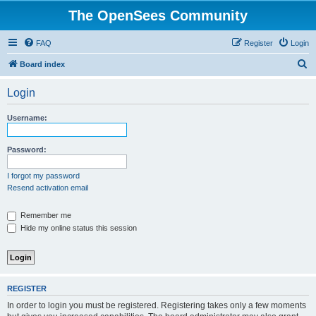
The OpenSees Community
FAQ
Register
Login
S
Board index
e
Login
a
r
Username:
c
h
Password:
I forgot my password
Resend activation email
Remember me
Hide my online status this session
REGISTER
In order to login you must be registered. Registering takes only a few moments