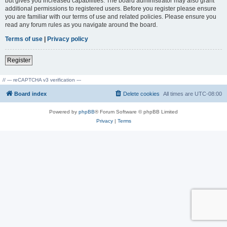
but gives you increased capabilities. The board administrator may also grant
additional permissions to registered users. Before you register please ensure
you are familiar with our terms of use and related policies. Please ensure you
read any forum rules as you navigate around the board.
Terms of use
|
Privacy policy
Register
// --- reCAPTCHA v3 verification ---
Board index
Delete cookies
All times are
UTC-08:00
Powered by
phpBB
® Forum Software © phpBB Limited
Privacy
|
Terms