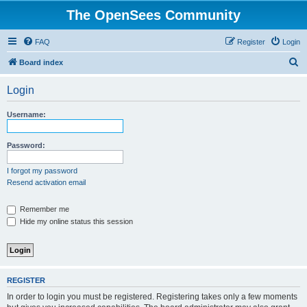
The OpenSees Community
FAQ
Register
Login
S
Board index
e
Login
a
r
Username:
c
h
Password:
I forgot my password
Resend activation email
Remember me
Hide my online status this session
REGISTER
In order to login you must be registered. Registering takes only a few moments