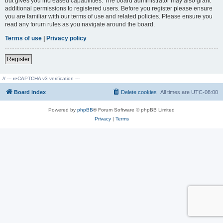
but gives you increased capabilities. The board administrator may also grant
additional permissions to registered users. Before you register please ensure
you are familiar with our terms of use and related policies. Please ensure you
read any forum rules as you navigate around the board.
Terms of use
|
Privacy policy
Register
// --- reCAPTCHA v3 verification ---
Board index
Delete cookies
All times are
UTC-08:00
Powered by
phpBB
® Forum Software © phpBB Limited
Privacy
|
Terms