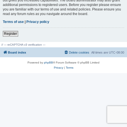
but gives you increased capabilities. The board administrator may also grant
additional permissions to registered users. Before you register please ensure
you are familiar with our terms of use and related policies. Please ensure you
read any forum rules as you navigate around the board.
Terms of use
|
Privacy policy
Register
// --- reCAPTCHA v3 verification ---
Board index
Delete cookies
All times are
UTC-08:00
Powered by
phpBB
® Forum Software © phpBB Limited
Privacy
|
Terms