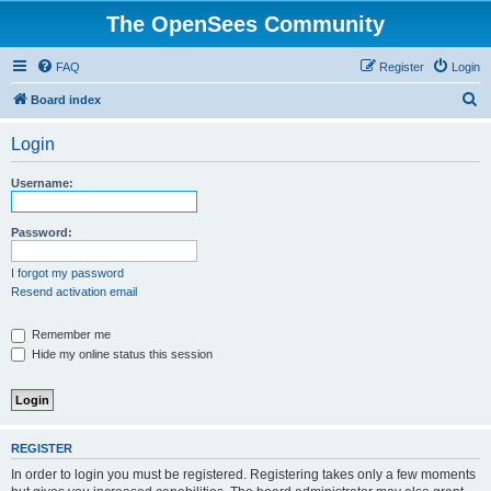
The OpenSees Community
FAQ
Register
Login
S
Board index
e
Login
a
r
Username:
c
h
Password:
I forgot my password
Resend activation email
Remember me
Hide my online status this session
REGISTER
In order to login you must be registered. Registering takes only a few moments