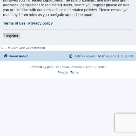
but gives you increased capabilities. The board administrator may also grant
additional permissions to registered users. Before you register please ensure
you are familiar with our terms of use and related policies. Please ensure you
read any forum rules as you navigate around the board.
Terms of use
|
Privacy policy
Register
// --- reCAPTCHA v3 verification ---
Board index
Delete cookies
All times are
UTC-08:00
Powered by
phpBB
® Forum Software © phpBB Limited
Privacy
|
Terms