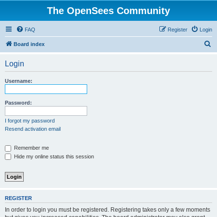
The OpenSees Community
FAQ
Register
Login
S
Board index
e
Login
a
r
Username:
c
h
Password:
I forgot my password
Resend activation email
Remember me
Hide my online status this session
REGISTER
In order to login you must be registered. Registering takes only a few moments