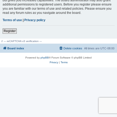
but gives you increased capabilities. The board administrator may also grant
additional permissions to registered users. Before you register please ensure
you are familiar with our terms of use and related policies. Please ensure you
read any forum rules as you navigate around the board.
Terms of use
|
Privacy policy
Register
// --- reCAPTCHA v3 verification ---
Board index
Delete cookies
All times are
UTC-08:00
Powered by
phpBB
® Forum Software © phpBB Limited
Privacy
|
Terms