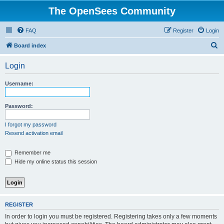
The OpenSees Community
FAQ
Register
Login
S
Board index
e
Login
a
r
Username:
c
h
Password:
I forgot my password
Resend activation email
Remember me
Hide my online status this session
REGISTER
In order to login you must be registered. Registering takes only a few moments