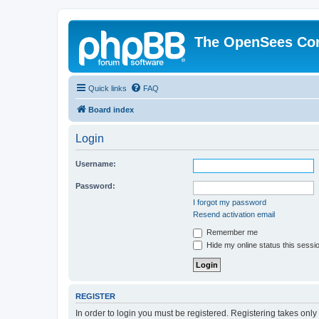
The OpenSees Co
Quick links
FAQ
Board index
Login
Username:
Password:
I forgot my password
Resend activation email
Remember me
Hide my online status this sessi
REGISTER
In order to login you must be registered. Registering takes onl