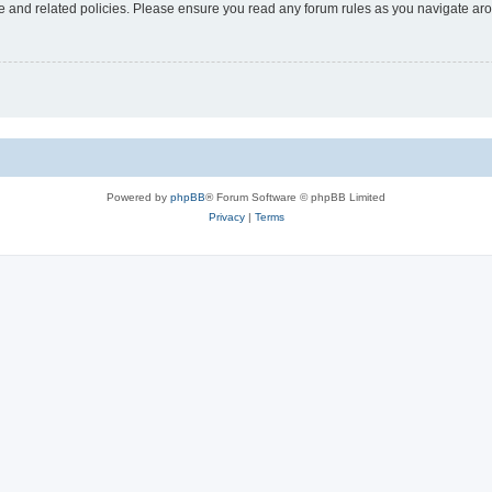
use and related policies. Please ensure you read any forum rules as you navigate ar
Powered by
phpBB
® Forum Software © phpBB Limited
Privacy
|
Terms