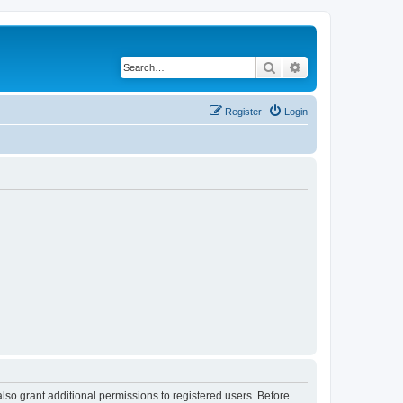
Search
Advanced search
Register
Login
lso grant additional permissions to registered users. Before