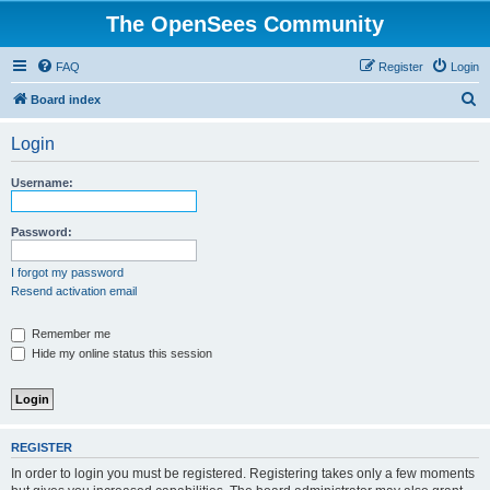
The OpenSees Community
FAQ
Register
Login
S
Board index
e
Login
a
r
Username:
c
h
Password:
I forgot my password
Resend activation email
Remember me
Hide my online status this session
REGISTER
In order to login you must be registered. Registering takes only a few moments