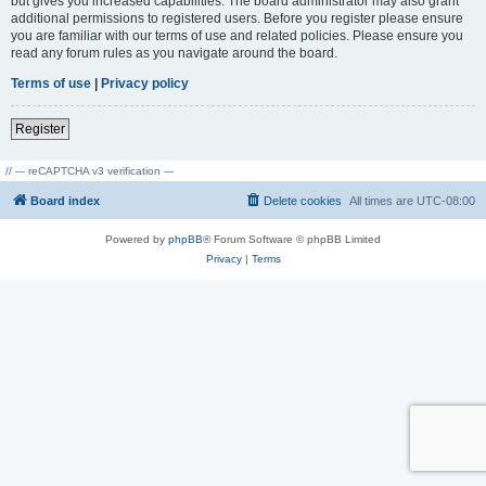
but gives you increased capabilities. The board administrator may also grant
additional permissions to registered users. Before you register please ensure
you are familiar with our terms of use and related policies. Please ensure you
read any forum rules as you navigate around the board.
Terms of use
|
Privacy policy
Register
// --- reCAPTCHA v3 verification ---
Board index
Delete cookies
All times are
UTC-08:00
Powered by
phpBB
® Forum Software © phpBB Limited
Privacy
|
Terms