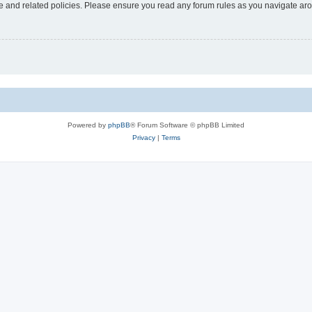
use and related policies. Please ensure you read any forum rules as you navigate ar
Powered by
phpBB
® Forum Software © phpBB Limited
Privacy
|
Terms