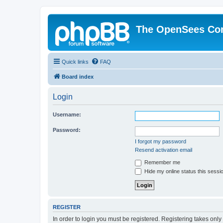
The OpenSees Co
Quick links
FAQ
Board index
Login
Username:
Password:
I forgot my password
Resend activation email
Remember me
Hide my online status this sessi
REGISTER
In order to login you must be registered. Registering takes onl