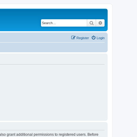
Search
Advanced search
Register
Login
lso grant additional permissions to registered users. Before