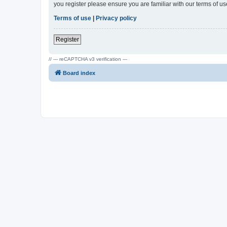
you register please ensure you are familiar with our terms of 
Terms of use
|
Privacy policy
Register
// --- reCAPTCHA v3 verification ---
Board index