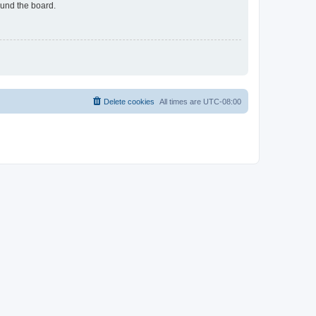
ound the board.
Delete cookies
All times are
UTC-08:00