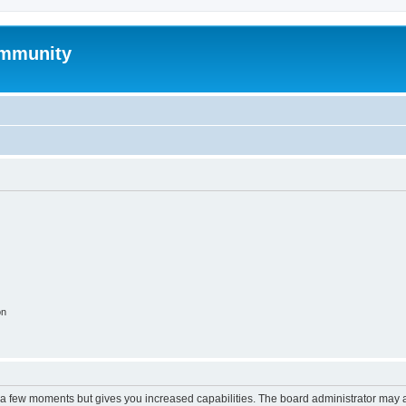
mmunity
on
y a few moments but gives you increased capabilities. The board administrator may a