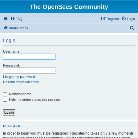
The OpenSees Community
FAQ
Register
Login
S
Board index
e
Login
a
r
Username:
c
h
Password:
I forgot my password
Resend activation email
Remember me
Hide my online status this session
REGISTER
In order to login you must be registered. Registering takes only a few moments