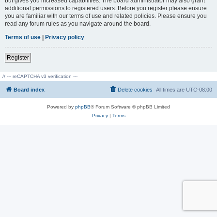
but gives you increased capabilities. The board administrator may also grant
additional permissions to registered users. Before you register please ensure
you are familiar with our terms of use and related policies. Please ensure you
read any forum rules as you navigate around the board.
Terms of use
|
Privacy policy
Register
// --- reCAPTCHA v3 verification ---
Board index
Delete cookies
All times are
UTC-08:00
Powered by
phpBB
® Forum Software © phpBB Limited
Privacy
|
Terms