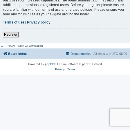
but gives you increased capabilities. The board administrator may also grant
additional permissions to registered users. Before you register please ensure
you are familiar with our terms of use and related policies. Please ensure you
read any forum rules as you navigate around the board.
Terms of use
|
Privacy policy
Register
// --- reCAPTCHA v3 verification ---
Board index
Delete cookies
All times are
UTC-08:00
Powered by
phpBB
® Forum Software © phpBB Limited
Privacy
|
Terms