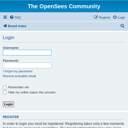
The OpenSees Community
FAQ
Register
Login
S
Board index
e
Login
a
r
Username:
c
h
Password:
I forgot my password
Resend activation email
Remember me
Hide my online status this session
REGISTER
In order to login you must be registered. Registering takes only a few moments