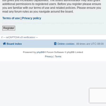
but gives you increased capabilities. The board administrator may also grant
additional permissions to registered users. Before you register please ensure
you are familiar with our terms of use and related policies. Please ensure you
read any forum rules as you navigate around the board.
Terms of use
|
Privacy policy
Register
// --- reCAPTCHA v3 verification ---
Board index
Delete cookies
All times are
UTC-08:00
Powered by
phpBB
® Forum Software © phpBB Limited
Privacy
|
Terms