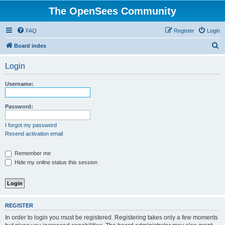
The OpenSees Community
FAQ
Register
Login
S
Board index
e
Login
a
r
Username:
c
h
Password:
I forgot my password
Resend activation email
Remember me
Hide my online status this session
REGISTER
In order to login you must be registered. Registering takes only a few moments