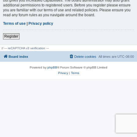
but gives you increased capabilities. The board administrator may also grant
additional permissions to registered users. Before you register please ensure
you are familiar with our terms of use and related policies. Please ensure you
read any forum rules as you navigate around the board.
Terms of use
|
Privacy policy
Register
// --- reCAPTCHA v3 verification ---
Board index
Delete cookies
All times are
UTC-08:00
Powered by
phpBB
® Forum Software © phpBB Limited
Privacy
|
Terms