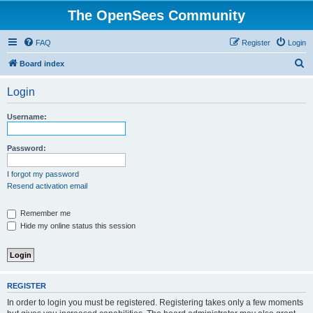
The OpenSees Community
FAQ
Register
Login
S
Board index
e
Login
a
r
Username:
c
h
Password:
I forgot my password
Resend activation email
Remember me
Hide my online status this session
REGISTER
In order to login you must be registered. Registering takes only a few moments