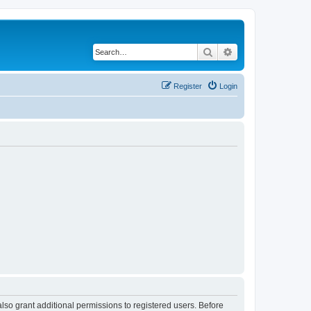
Search
Advanced search
Register
Login
lso grant additional permissions to registered users. Before