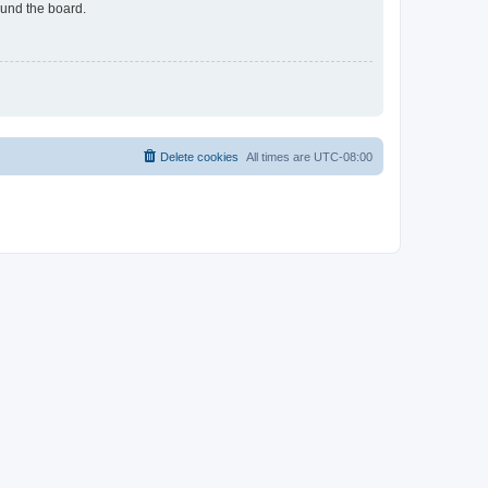
ound the board.
Delete cookies
All times are
UTC-08:00