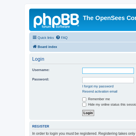
The OpenSees Co
Quick links
FAQ
Board index
Login
Username:
Password:
I forgot my password
Resend activation email
Remember me
Hide my online status this sessi
REGISTER
In order to login you must be registered. Registering takes onl