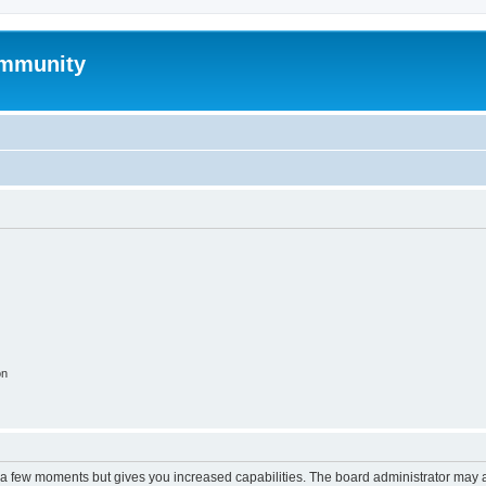
mmunity
on
y a few moments but gives you increased capabilities. The board administrator may a