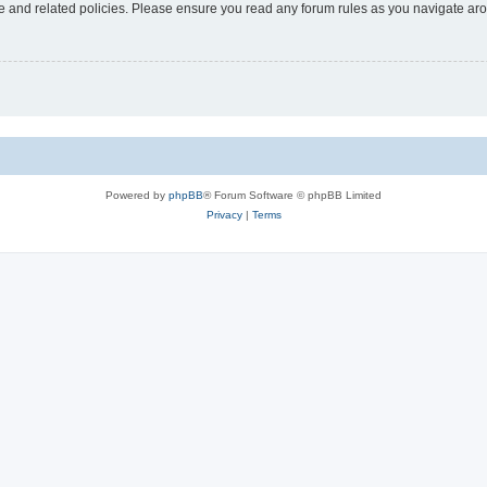
use and related policies. Please ensure you read any forum rules as you navigate ar
Powered by
phpBB
® Forum Software © phpBB Limited
Privacy
|
Terms