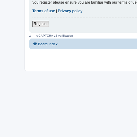
you register please ensure you are familiar with our terms of 
Terms of use
|
Privacy policy
Register
// --- reCAPTCHA v3 verification ---
Board index