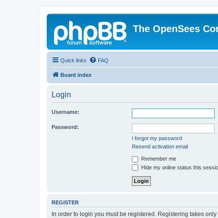
The OpenSees Co
Quick links
FAQ
Board index
Login
Username:
Password:
I forgot my password
Resend activation email
Remember me
Hide my online status this sessi
REGISTER
In order to login you must be registered. Registering takes onl