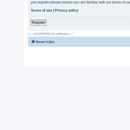
you register please ensure you are familiar with our terms of 
Terms of use
|
Privacy policy
Register
// --- reCAPTCHA v3 verification ---
Board index