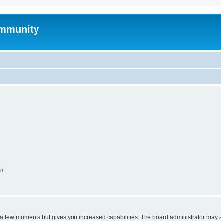
mmunity
on
y a few moments but gives you increased capabilities. The board administrator may a