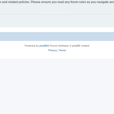
use and related policies. Please ensure you read any forum rules as you navigate ar
Powered by
phpBB
® Forum Software © phpBB Limited
Privacy
|
Terms