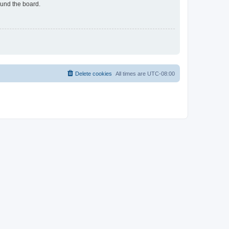
ound the board.
Delete cookies
All times are
UTC-08:00