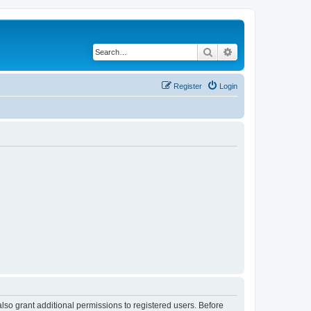
Search
Advanced search
Register
Login
lso grant additional permissions to registered users. Before