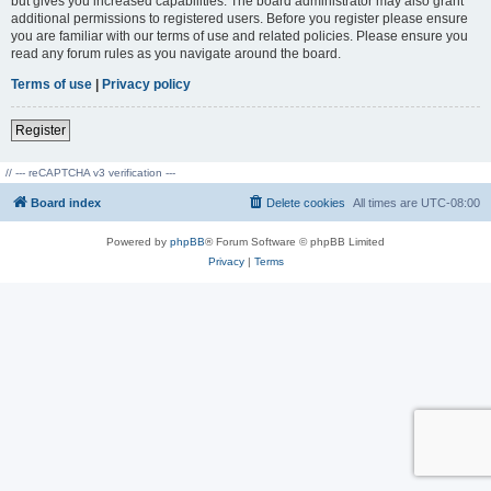
but gives you increased capabilities. The board administrator may also grant
additional permissions to registered users. Before you register please ensure
you are familiar with our terms of use and related policies. Please ensure you
read any forum rules as you navigate around the board.
Terms of use
|
Privacy policy
Register
// --- reCAPTCHA v3 verification ---
Board index
Delete cookies
All times are
UTC-08:00
Powered by
phpBB
® Forum Software © phpBB Limited
Privacy
|
Terms