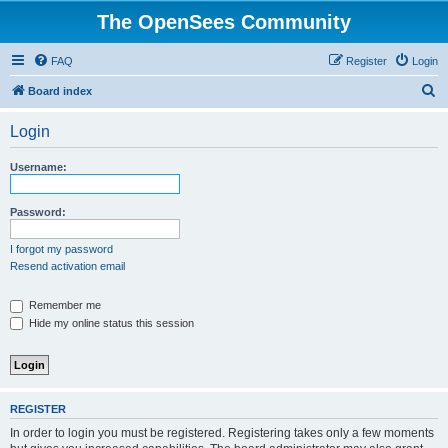
The OpenSees Community
FAQ
Register
Login
S
Board index
e
Login
a
r
Username:
c
h
Password:
I forgot my password
Resend activation email
Remember me
Hide my online status this session
REGISTER
In order to login you must be registered. Registering takes only a few moments