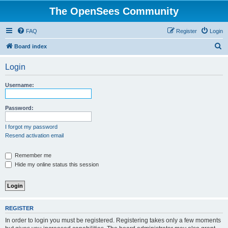
The OpenSees Community
FAQ
Register
Login
S
Board index
e
Login
a
r
Username:
c
h
Password:
I forgot my password
Resend activation email
Remember me
Hide my online status this session
REGISTER
In order to login you must be registered. Registering takes only a few moments