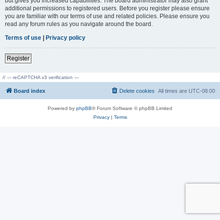
but gives you increased capabilities. The board administrator may also grant
additional permissions to registered users. Before you register please ensure
you are familiar with our terms of use and related policies. Please ensure you
read any forum rules as you navigate around the board.
Terms of use
|
Privacy policy
Register
// --- reCAPTCHA v3 verification ---
Board index
Delete cookies
All times are
UTC-08:00
Powered by
phpBB
® Forum Software © phpBB Limited
Privacy
|
Terms