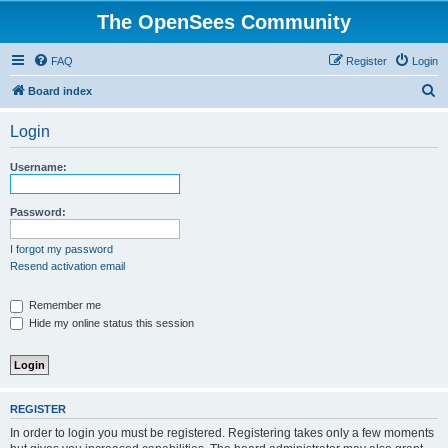
The OpenSees Community
FAQ
Register
Login
S
Board index
e
Login
a
r
Username:
c
h
Password:
I forgot my password
Resend activation email
Remember me
Hide my online status this session
REGISTER
In order to login you must be registered. Registering takes only a few moments