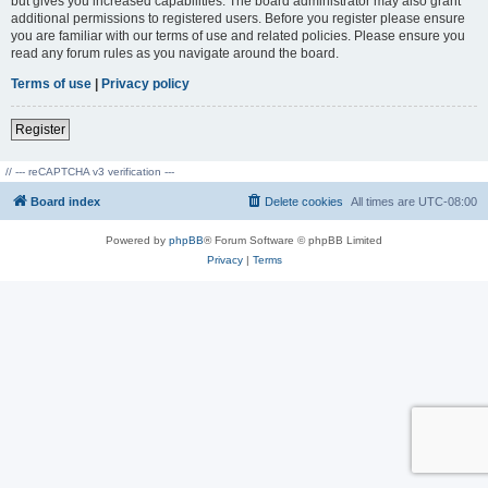
but gives you increased capabilities. The board administrator may also grant
additional permissions to registered users. Before you register please ensure
you are familiar with our terms of use and related policies. Please ensure you
read any forum rules as you navigate around the board.
Terms of use
|
Privacy policy
Register
// --- reCAPTCHA v3 verification ---
Board index
Delete cookies
All times are
UTC-08:00
Powered by
phpBB
® Forum Software © phpBB Limited
Privacy
|
Terms