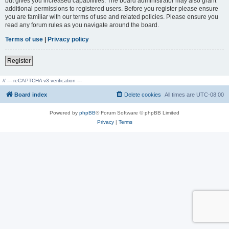
but gives you increased capabilities. The board administrator may also grant
additional permissions to registered users. Before you register please ensure
you are familiar with our terms of use and related policies. Please ensure you
read any forum rules as you navigate around the board.
Terms of use
|
Privacy policy
Register
// --- reCAPTCHA v3 verification ---
Board index
Delete cookies
All times are
UTC-08:00
Powered by
phpBB
® Forum Software © phpBB Limited
Privacy
|
Terms