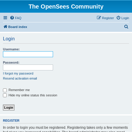
The OpenSees Community
FAQ
Register
Login
S
Board index
e
Login
a
r
Username:
c
h
Password:
I forgot my password
Resend activation email
Remember me
Hide my online status this session
REGISTER
In order to login you must be registered. Registering takes only a few moments