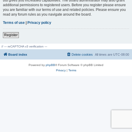
but gives you increased capabilities. The board administrator may also grant
additional permissions to registered users. Before you register please ensure
you are familiar with our terms of use and related policies. Please ensure you
read any forum rules as you navigate around the board.
Terms of use
|
Privacy policy
Register
// --- reCAPTCHA v3 verification ---
Board index
Delete cookies
All times are
UTC-08:00
Powered by
phpBB
® Forum Software © phpBB Limited
Privacy
|
Terms