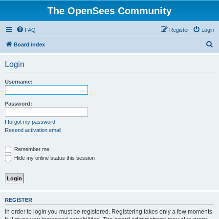
The OpenSees Community
FAQ
Register
Login
S
Board index
e
Login
a
r
Username:
c
h
Password:
I forgot my password
Resend activation email
Remember me
Hide my online status this session
REGISTER
In order to login you must be registered. Registering takes only a few moments