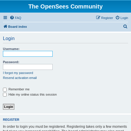
The OpenSees Community
FAQ
Register
Login
S
Board index
e
Login
a
r
Username:
c
h
Password:
I forgot my password
Resend activation email
Remember me
Hide my online status this session
REGISTER
In order to login you must be registered. Registering takes only a few moments