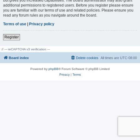
but gives you increased capabilities. The board administrator may also grant
additional permissions to registered users. Before you register please ensure
you are familiar with our terms of use and related policies. Please ensure you
read any forum rules as you navigate around the board.
Terms of use
|
Privacy policy
Register
// --- reCAPTCHA v3 verification ---
Board index
Delete cookies
All times are
UTC-08:00
Powered by
phpBB
® Forum Software © phpBB Limited
Privacy
|
Terms