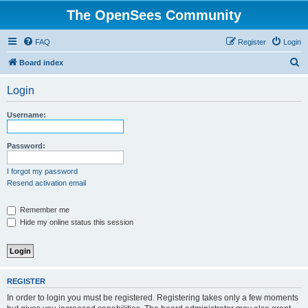
The OpenSees Community
FAQ
Register
Login
S
Board index
e
Login
a
r
Username:
c
h
Password:
I forgot my password
Resend activation email
Remember me
Hide my online status this session
REGISTER
In order to login you must be registered. Registering takes only a few moments