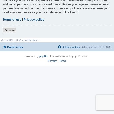
but gives you increased capabilities. The board administrator may also grant
additional permissions to registered users. Before you register please ensure
you are familiar with our terms of use and related policies. Please ensure you
read any forum rules as you navigate around the board.
Terms of use
|
Privacy policy
Register
// --- reCAPTCHA v3 verification ---
Board index
Delete cookies
All times are
UTC-08:00
Powered by
phpBB
® Forum Software © phpBB Limited
Privacy
|
Terms