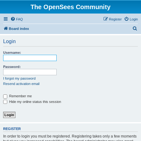
The OpenSees Community
FAQ
Register
Login
S
Board index
e
Login
a
r
Username:
c
h
Password:
I forgot my password
Resend activation email
Remember me
Hide my online status this session
REGISTER
In order to login you must be registered. Registering takes only a few moments