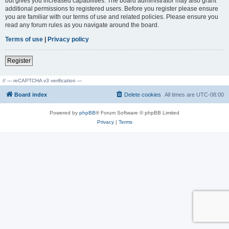
but gives you increased capabilities. The board administrator may also grant
additional permissions to registered users. Before you register please ensure
you are familiar with our terms of use and related policies. Please ensure you
read any forum rules as you navigate around the board.
Terms of use
|
Privacy policy
Register
// --- reCAPTCHA v3 verification ---
Board index
Delete cookies
All times are
UTC-08:00
Powered by
phpBB
® Forum Software © phpBB Limited
Privacy
|
Terms